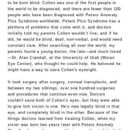
to be born blind. Colten was one of the first people in
the world to be diagnosed, and there are fewer than 100
people who have been diagnosed with Peters Anomaly
Plus Syndrome worldwide. Peters Plus Syndrome has a
plethora of problems that come with it, and doctors
initially told my parents Colten wouldn’t live, and if he
did, he would be blind, deaf, non-verbal, and would need
constant care. After searching all over the world, my
parents found a young doctor, the late—and much loved
—Dr. Alan Crandall, at the University of Utah (Moran
Eye Center), who thought he could help. He believed he
might have a way to save Colten's eyesight.
It took surgery after surgery, corneal transplants, and
between my two siblings, over one hundred surgeries
and procedures that continue even now. Doctors
couldn't save both of Colten’s eyes, but they were able
to give him vision in one. He’s now legally blind in that
eye, and completely blind in the other. Because of the
things doctors learned from treating Colten, when my
sister was born two years later with Peters Anomaly