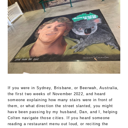
If you were in Sydney, Brisbane, or Beerwah, Australia,
the first two weeks of November 2022, and heard
someone explaining how many stairs were in front of
them, or what direction the street slanted, you might
have been passing by my husband, Dan, and I, helping
Colten navigate those cities. If you heard someone
reading a restaurant menu out loud, or reciting the