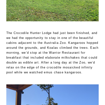
The Crocodile Hunter Lodge had just been finished, and
we had the opportunity to stay in one of the beautiful
cabins adjacent to the Australia Zoo. Kangaroos hopped
around the grounds, and Koalas climbed the trees. Each
morning, we’d stop at the Warrior Restaurant for
breakfast that included elaborate milkshakes that could
double as edible art. After a long day at the Zoo, we’d
relax on the edge of the crocodile mosaicked infinity
pool while we watched emus chase kangaroos.