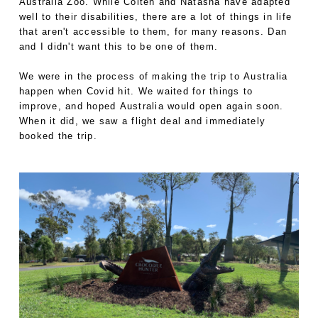
Australia Zoo. While Colten and Natasha have adapted
well to their disabilities, there are a lot of things in life
that aren't accessible to them, for many reasons. Dan
and I didn't want this to be one of them.
We were in the process of making the trip to Australia
happen when Covid hit. We waited for things to
improve, and hoped Australia would open again soon.
When it did, we saw a flight deal and immediately
booked the trip.