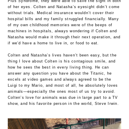
Plus Syndrome, they were able to save the sight in both
of her eyes. Colten and Natasha’s eyesight didn’t come
without trials. Medical insurance wouldn’t cover their
hospital bills and my family struggled financially. Many
of my own childhood memories were of the beeps of
machines in hospitals, always wondering if Colten and
Natasha would make it through their next operation, and
if we’d have a home to live in, or food to eat.
Colten and Natasha’s lives haven’t been easy, but the
thing I love about Colten is his contagious smile, and
how he sees the best in every living thing. He can
answer any question you have about the Titanic, he
excels at video games and always agreed to be the
Luigi to my Mario, and most of all, he absolutely loves
animals—especially the ones most of us try to avoid.
Colten’s love for animals was due in large part to a TV
show, and his favorite person in the world, Steve Irwin.