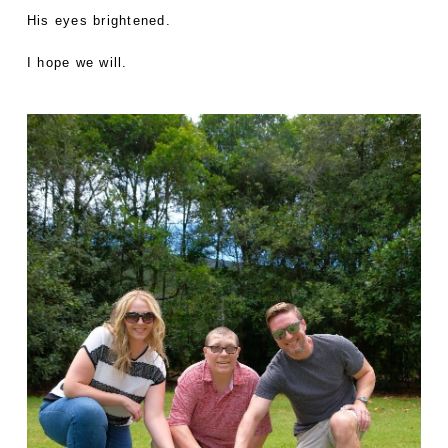
His eyes brightened.
I hope we will.