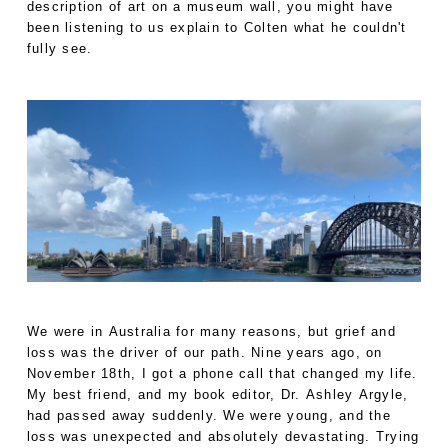
description of art on a museum wall, you might have
been listening to us explain to Colten what he couldn't
fully see.
We were in Australia for many reasons, but grief and
loss was the driver of our path. Nine years ago, on
November 18th, I got a phone call that changed my life.
My best friend, and my book editor, Dr. Ashley Argyle,
had passed away suddenly. We were young, and the
loss was unexpected and absolutely devastating. Trying