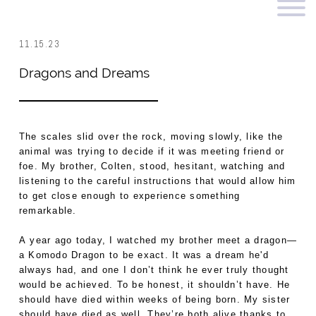
11.15.23
Dragons and Dreams
The scales slid over the rock, moving slowly, like the
animal was trying to decide if it was meeting friend or
foe. My brother, Colten, stood, hesitant, watching and
listening to the careful instructions that would allow him
to get close enough to experience something
remarkable.
A year ago today, I watched my brother meet a dragon—
a Komodo Dragon to be exact. It was a dream he'd
always had, and one I don’t think he ever truly thought
would be achieved. To be honest, it shouldn’t have. He
should have died within weeks of being born. My sister
should have died as well. They’re both alive thanks to