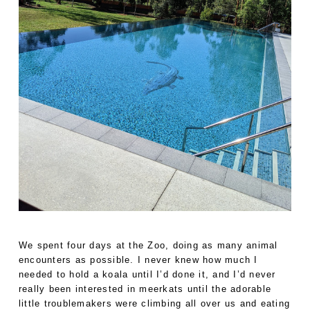
We spent four days at the Zoo, doing as many animal
encounters as possible. I never knew how much I
needed to hold a koala until I’d done it, and I’d never
really been interested in meerkats until the adorable
little troublemakers were climbing all over us and eating