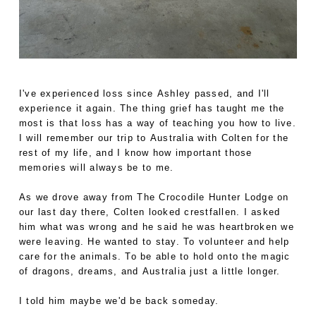
I've experienced loss since Ashley passed, and I'll
experience it again. The thing grief has taught me the
most is that loss has a way of teaching you how to live.
I will remember our trip to Australia with Colten for the
rest of my life, and I know how important those
memories will always be to me.
As we drove away from The Crocodile Hunter Lodge on
our last day there, Colten looked crestfallen. I asked
him what was wrong and he said he was heartbroken we
were leaving. He wanted to stay. To volunteer and help
care for the animals. To be able to hold onto the magic
of dragons, dreams, and Australia just a little longer.
I told him maybe we'd be back someday.