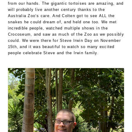
from our hands. The gigantic tortoises are amazing, and
will probably live another century thanks to the
Australia Zoo’s care. And Colten got to see ALL the
snakes he could dream of, and held one too. We met
incredible people, watched multiple shows in the
Crocoseum, and saw as much of the Zoo as we possibly
could. We were there for Steve Irwin Day on November
15th, and it was beautiful to watch so many excited
people celebrate Steve and the Irwin family.