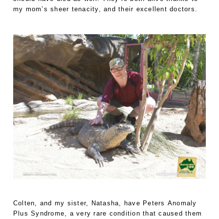
my mom’s sheer tenacity, and their excellent doctors.
Colten, and my sister, Natasha, have Peters Anomaly
Plus Syndrome, a very rare condition that caused them