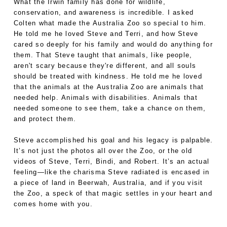
What the Irwin family has done for wildlife,
conservation, and awareness is incredible. I asked
Colten what made the Australia Zoo so special to him.
He told me he loved Steve and Terri, and how Steve
cared so deeply for his family and would do anything for
them. That Steve taught that animals, like people,
aren't scary because they're different, and all souls
should be treated with kindness. He told me he loved
that the animals at the Australia Zoo are animals that
needed help. Animals with disabilities. Animals that
needed someone to see them, take a chance on them,
and protect them.
Steve accomplished his goal and his legacy is palpable.
It’s not just the photos all over the Zoo, or the old
videos of Steve, Terri, Bindi, and Robert. It’s an actual
feeling—like the charisma Steve radiated is encased in
a piece of land in Beerwah, Australia, and if you visit
the Zoo, a speck of that magic settles in your heart and
comes home with you.