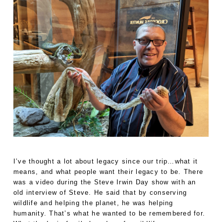
I’ve thought a lot about legacy since our trip…what it
means, and what people want their legacy to be. There
was a video during the Steve Irwin Day show with an
old interview of Steve. He said that by conserving
wildlife and helping the planet, he was helping
humanity. That’s what he wanted to be remembered for.