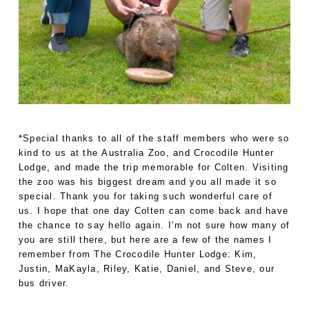
*Special thanks to all of the staff members who were so
kind to us at the Australia Zoo, and Crocodile Hunter
Lodge, and made the trip memorable for Colten. Visiting
the zoo was his biggest dream and you all made it so
special. Thank you for taking such wonderful care of
us. I hope that one day Colten can come back and have
the chance to say hello again. I’m not sure how many of
you are still there, but here are a few of the names I
remember from The Crocodile Hunter Lodge: Kim,
Justin, MaKayla, Riley, Katie, Daniel, and Steve, our
bus driver.