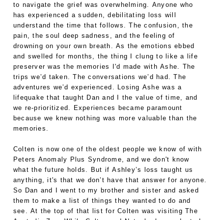
to navigate the grief was overwhelming. Anyone who
has experienced a sudden, debilitating loss will
understand the time that follows. The confusion, the
pain, the soul deep sadness, and the feeling of
drowning on your own breath. As the emotions ebbed
and swelled for months, the thing I clung to like a life
preserver was the memories I'd made with Ashe. The
trips we’d taken. The conversations we’d had. The
adventures we’d experienced. Losing Ashe was a
lifequake that taught Dan and I the value of time, and
we re-prioritized. Experiences became paramount
because we knew nothing was more valuable than the
memories.
Colten is now one of the oldest people we know of with
Peters Anomaly Plus Syndrome, and we don't know
what the future holds. But if Ashley’s loss taught us
anything, it's that we don’t have that answer for anyone.
So Dan and I went to my brother and sister and asked
them to make a list of things they wanted to do and
see. At the top of that list for Colten was visiting The