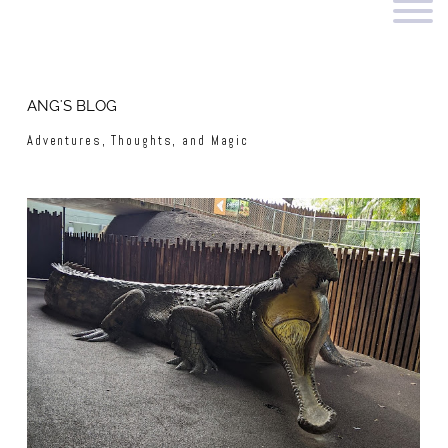
ANG'S BLOG
Adventures, Thoughts, and Magic