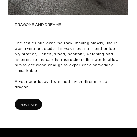
DRAGONS AND DREAMS
The scales slid over the rock, moving slowly, like it
was trying to decide if it was meeting friend or foe.
My brother, Colten, stood, hesitant, watching and
listening to the careful instructions that would allow
him to get close enough to experience something
remarkable.
A year ago today, I watched my brother meet a
dragon.
read more