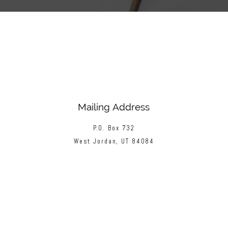
Mailing Address
P.O. Box 732
West Jordan, UT 84084