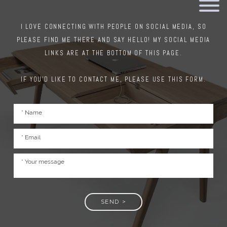
I LOVE CONNECTING WITH PEOPLE ON SOCIAL MEDIA, SO
PLEASE FIND ME THERE AND SAY HELLO! MY SOCIAL MEDIA
LINKS ARE AT THE BOTTOM OF THIS PAGE.
IF YOU'D LIKE TO CONTACT ME, PLEASE USE THIS FORM.
SEND >