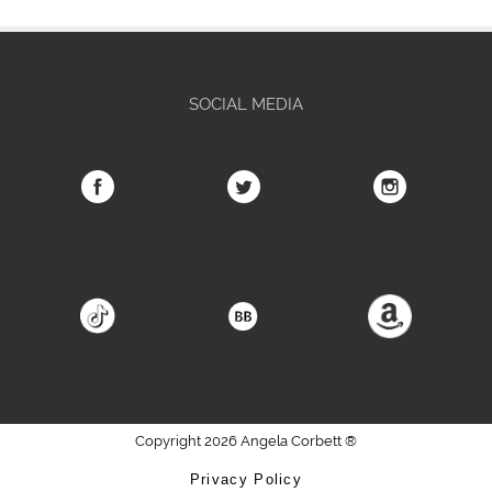
SOCIAL MEDIA
Copyright 2026 Angela Corbett ®
Privacy Policy